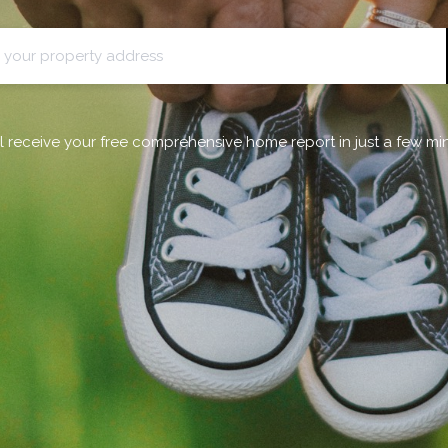
ll receive your free comprehensive home report in just a few mi