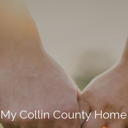
 My Collin County Home