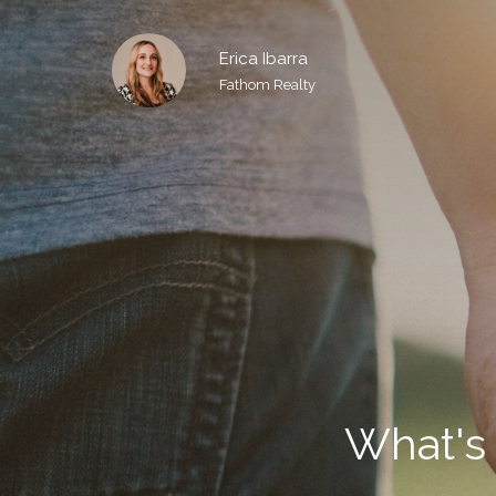
Erica Ibarra
Fathom Realty
What's