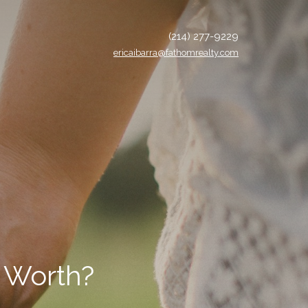
(214) 277-9229
ericaibarra@fathomrealty.com
 Worth?