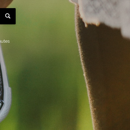
nutes