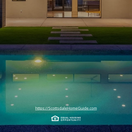
https://ScottsdaleHomeGuide.com