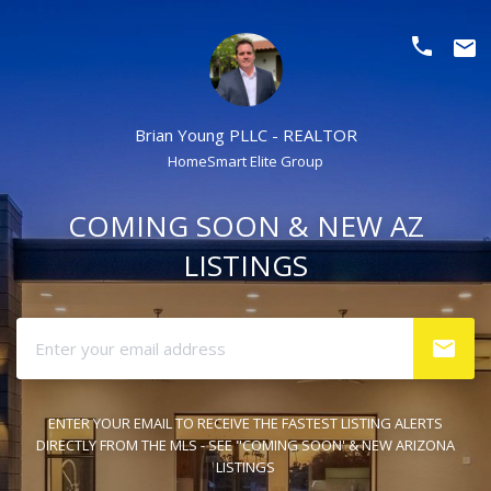
phone
email
Brian Young PLLC - REALTOR
HomeSmart Elite Group
COMING SOON & NEW AZ
LISTINGS
ENTER YOUR EMAIL TO RECEIVE THE FASTEST LISTING ALERTS
DIRECTLY FROM THE MLS - SEE "COMING SOON' & NEW ARIZONA
LISTINGS