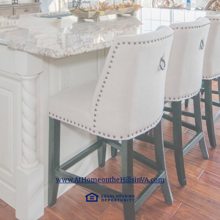
www.AtHomeontheHillsinVA.com