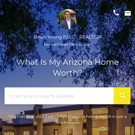
phone
email
Brian Young PLLC - REALTOR
HomeSmart Elite Group
What Is My Arizona Home
Worth?
You'll receive your free comprehensive home report in just a
few minutes