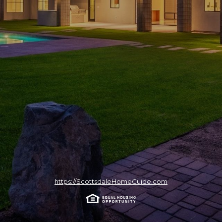
https://ScottsdaleHomeGuide.com