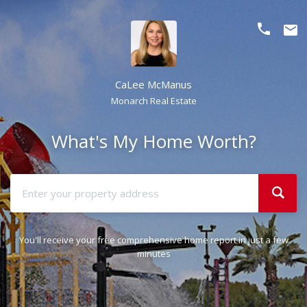
phone
email
CaLee McManus
Monarch Real Estate
What's My Home Worth?
You'll receive your free comprehensive home report in just a few
minutes