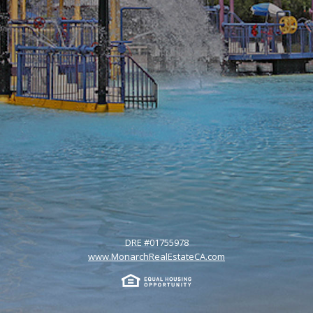
DRE #
01755978
www.MonarchRealEstateCA.com