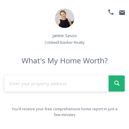
phone
email
Janine Sasso
Coldwell Banker Realty
What's My Home Worth?
You'll receive your free comprehensive home report in just a
few minutes