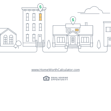
www.HomeWorthCalculator.com