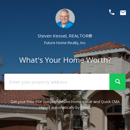
phone
email
Steven Kessel, REALTOR®
Future Home Realty, Inc.
What's Your Home Worth?
Get your Free PDF comprehensive home value and Quick CMA
report automatically by Email.