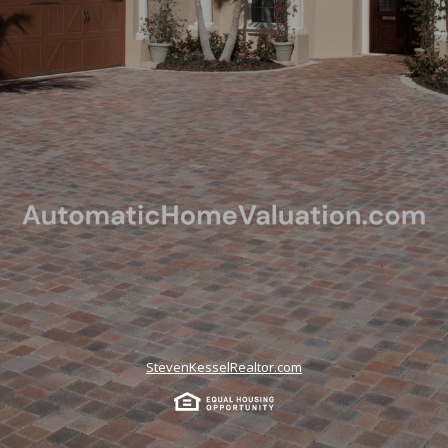
StevenKesselRealtor.com