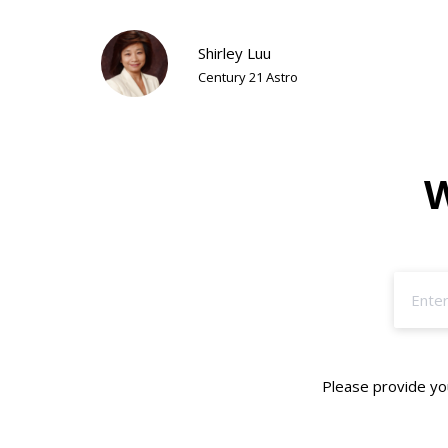
Shirley Luu
Century 21 Astro
W
Please provide you