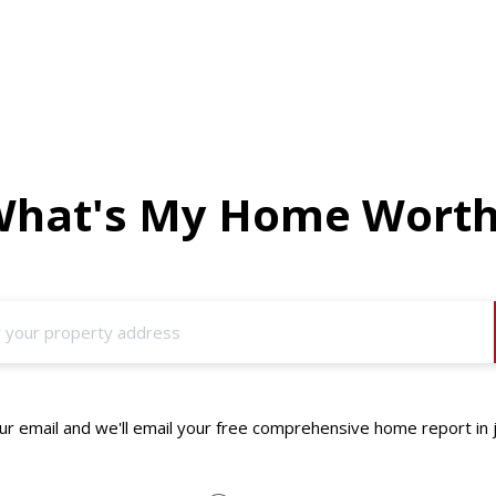
hat's My Home Wort
r email and we'll email your free comprehensive home report in 