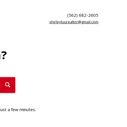
(562) 682-2605
shirleyluurealtor@gmail.com
h?
just a few minutes.