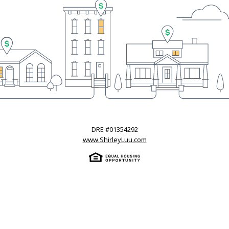
DRE #
01354292
www.ShirleyLuu.com