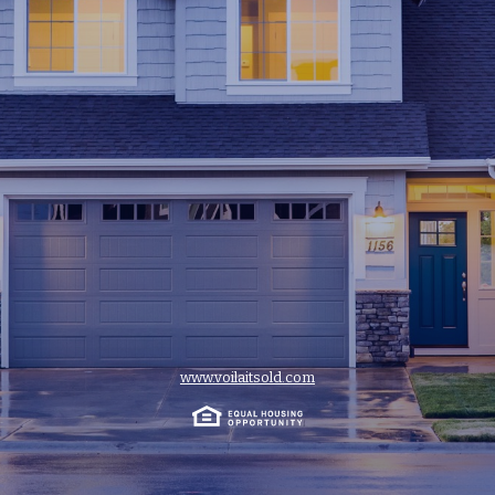
www.voilaitsold.com