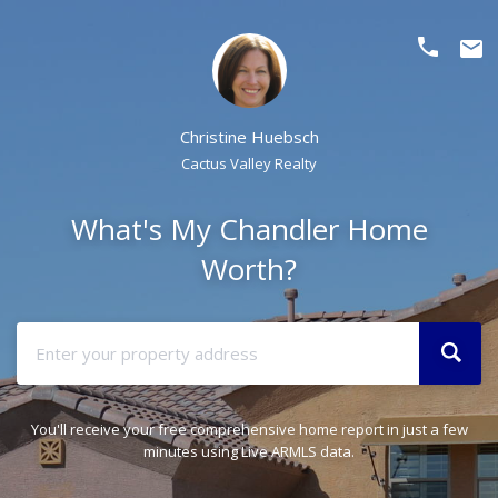
phone
email
Christine Huebsch
Cactus Valley Realty
What's My Chandler Home
Worth?
You'll receive your free comprehensive home report in just a few
minutes using Live ARMLS data.