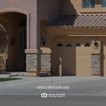
cactusvalleyrealty.com