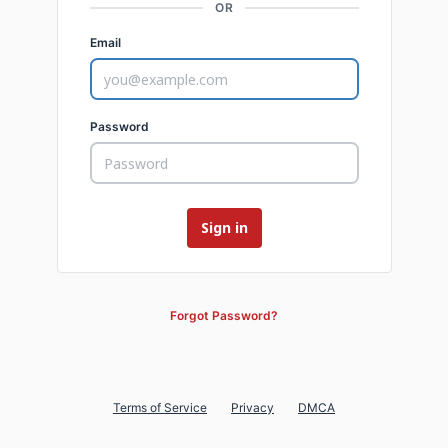
OR
Email
Password
Forgot Password?
Terms of Service
Privacy
DMCA