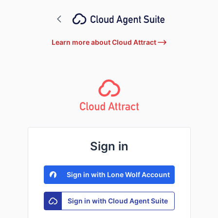
Learn more about Cloud Attract
Sign in
Sign in with Lone Wolf Account
Sign in with Cloud Agent Suite